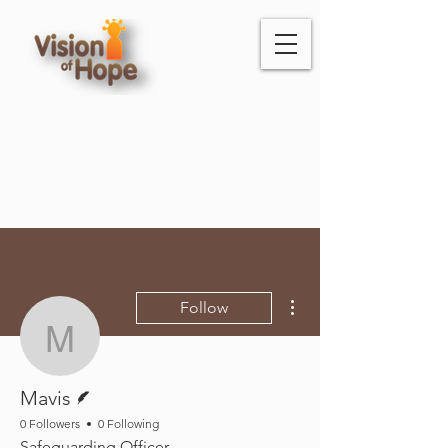
More actions
Follow
Mavis
Writer
Mavis
0 Followers
0 Following
Safeguarding Officer