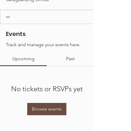
Events
Track and manage your events here.
Upcoming
Past
No tickets or RSVPs yet
Browse events