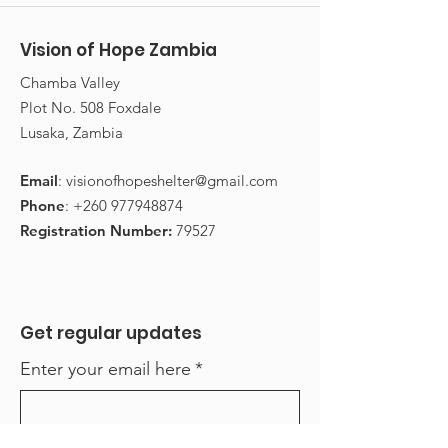
Vision of Hope Zambia
​Chamba Valley
Plot No. 508 Foxdale
Lusaka, Zambia
Email
:
visionofhopeshelter@gmail.com
Phone
:
+260 977948874
Registration Number:
79527
Get regular updates
Enter your email here
*
Yes, subscribe me to your 