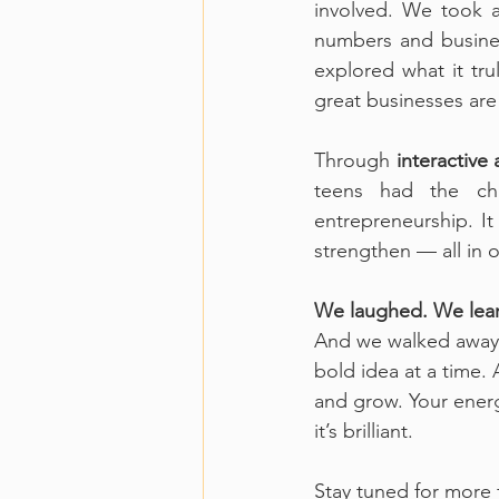
involved. We took 
numbers and busines
explored what it tr
great businesses are 
Through 
interactive a
teens had the ch
entrepreneurship. It
strengthen — all in o
We laughed. We lear
And we walked away 
bold idea at a time.
and grow. Your energy
it’s brilliant.
Stay tuned for more 