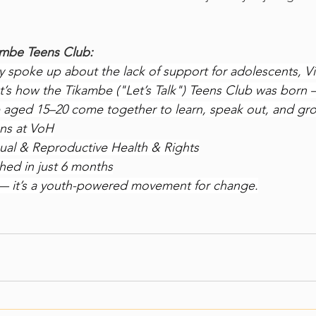
ambe Teens Club:
spoke up about the lack of support for adolescents, Vi
t’s how the Tikambe ("Let’s Talk") Teens Club was born 
aged 15–20 come together to learn, speak out, and gr
ons at VoH
al & Reproductive Health & Rights
hed in just 6 months
ub — it’s a youth-powered movement for change.