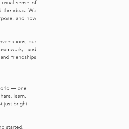
 usual sense of 
 the ideas. We 
rpose, and how 
versations, our 
eamwork, and 
and friendships 
world — one 
hare, learn, 
t just bright — 
ng started.