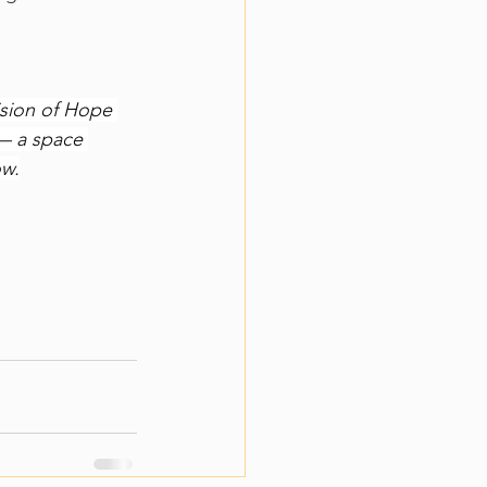
sion of Hope 
— a space 
ow.