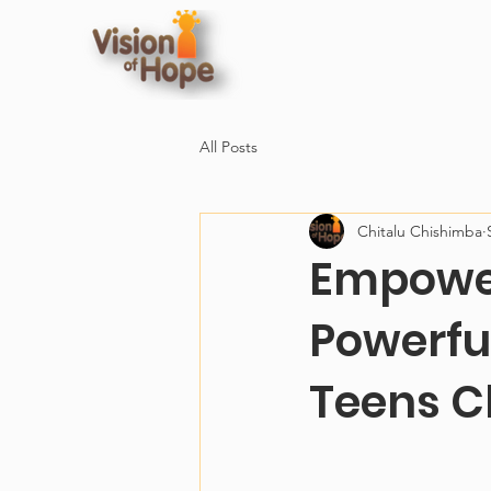
All Posts
Chitalu Chishimba
Empower
Powerfu
Teens C