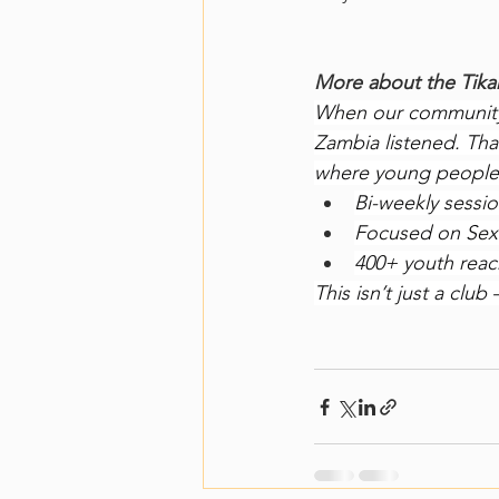
More about the Tik
When our community 
Zambia listened. Tha
where young people 
Bi-weekly sessi
Focused on Sexu
400+ youth reac
This isn’t just a cl