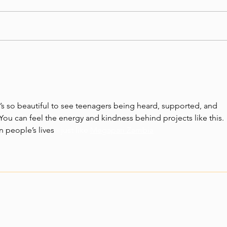
At Vi
grate
indiv
givin
Nkani Zathu - Stories
and ra
from Vision of Hope
Zambia, September 2025
’s so beautiful to see teenagers being heard, supported, and 
u can feel the energy and kindness behind projects like this. 
n people’s lives
 - just like 
Megapari Zambia