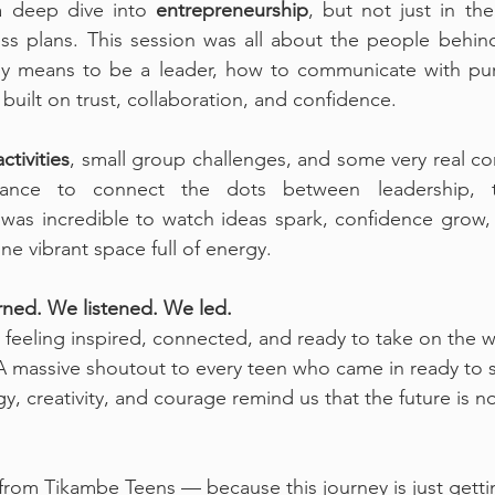
a deep dive into 
entrepreneurship
, but not just in the
s plans. This session was all about the people behind
uly means to be a leader, how to communicate with pu
built on trust, collaboration, and confidence.
ctivities
, small group challenges, and some very real con
ance to connect the dots between leadership, t
 was incredible to watch ideas spark, confidence grow, 
ne vibrant space full of energy.
ned. We listened. We led.
feeling inspired, connected, and ready to take on the 
 A massive shoutout to every teen who came in ready to s
, creativity, and courage remind us that the future is no
from Tikambe Teens — because this journey is just getti