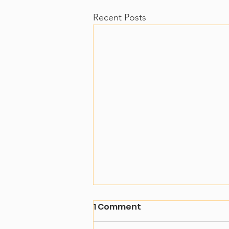
Recent Posts
1 Comment