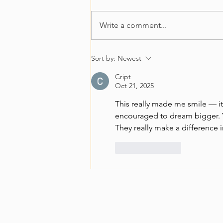
Write a comment...
Growing food. Growing
Sort by:
Newest
skills. Growing futures.
Cript
Oct 21, 2025
This really made me smile — it
encouraged to dream bigger. Yo
They really make a difference i
Like
Reply