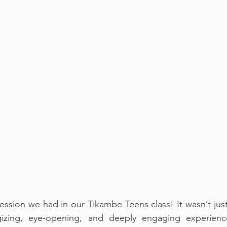
ession we had in our Tikambe Teens class! It wasn’t just
zing, eye-opening, and deeply engaging experience