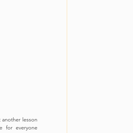
 another lesson 
 for everyone 