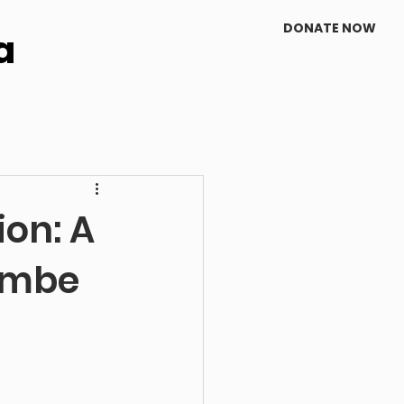
DONATE NOW
a
on: A
kambe