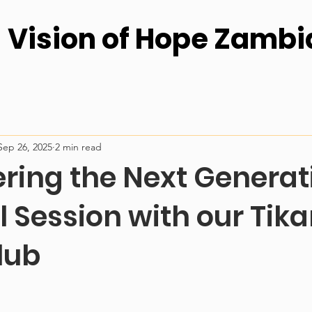
Vision of Hope Zambi
Sep 26, 2025
2 min read
ing the Next Generati
l Session with our Ti
lub