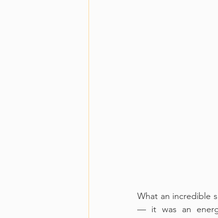
What an incredible s
— it was an energi