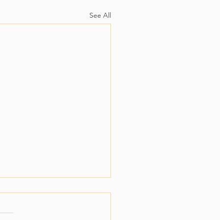
See All
oducing our
draising Champions